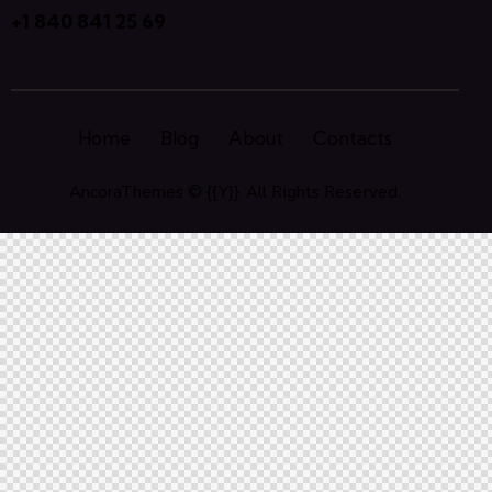
+1 840 841 25 69
Home
Blog
About
Contacts
AncoraThemes
© {{Y}}. All Rights Reserved.