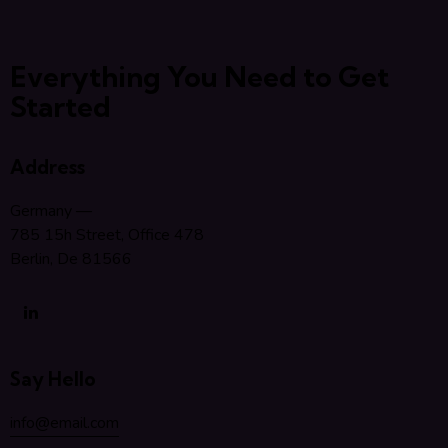
Everything You Need to Get
Started
Address
Germany —
785 15h Street, Office 478
Berlin, De 81566
Say Hello
info@email.com