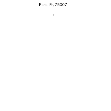
Paris, Fr, 75007