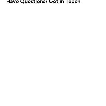
Have Questions?
Get in Touch!
Copyright © 2026. All rights reserved.