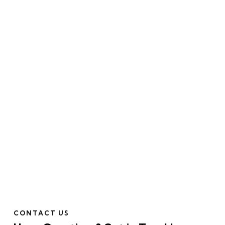
CONTACT US