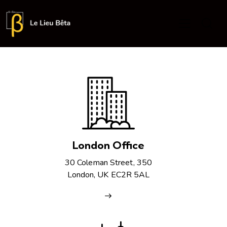
London Office
30 Coleman Street, 350
London, UK EC2R 5AL