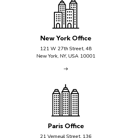
New York Office
121 W 27th Street, 48
New York, NY, USA 10001
Paris Office
21 Verneuil Street, 136