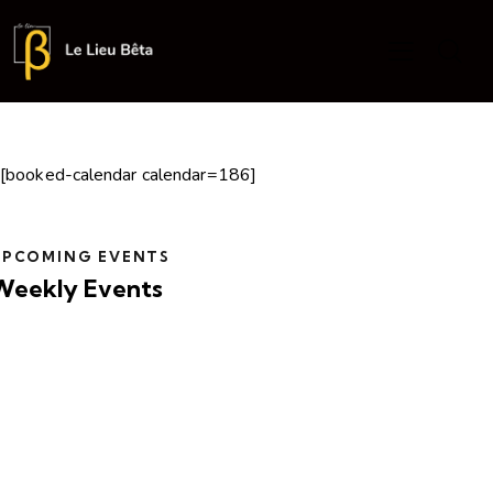
[booked-calendar calendar=186]
UPCOMING EVENTS
Weekly Events