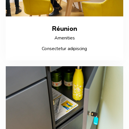
Réunion
Amenities
Consectetur adipiscing