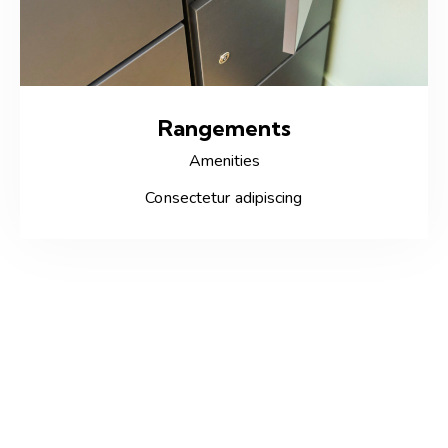
Rangements
Amenities
Consectetur adipiscing