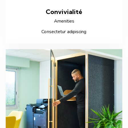
Convivialité
Amenities
Consectetur adipiscing