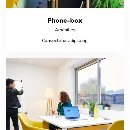
Phone-box
Amenities
Consectetur adipiscing